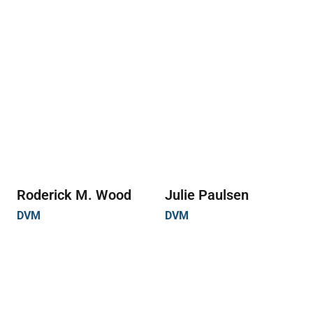
Roderick M. Wood
Julie Paulsen
DVM
DVM