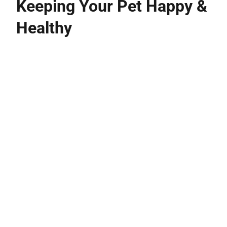
Keeping Your Pet Happy &
Healthy