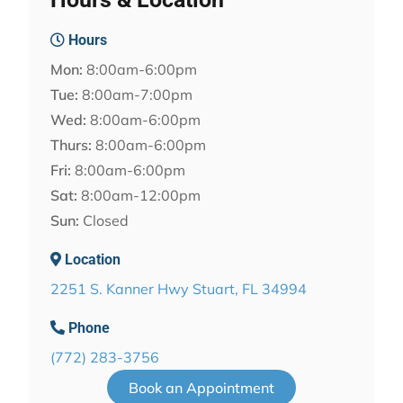
Hours
Mon:
8:00am-6:00pm
Tue:
8:00am-7:00pm
Wed:
8:00am-6:00pm
Thurs:
8:00am-6:00pm
Fri:
8:00am-6:00pm
Sat:
8:00am-12:00pm
Sun:
Closed
Location
2251 S. Kanner Hwy Stuart, FL 34994
Phone
(772) 283-3756
Book an Appointment