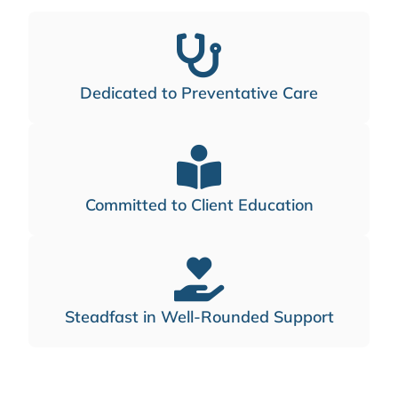
Dedicated to Preventative Care
Committed to Client Education
Steadfast in Well-Rounded Support