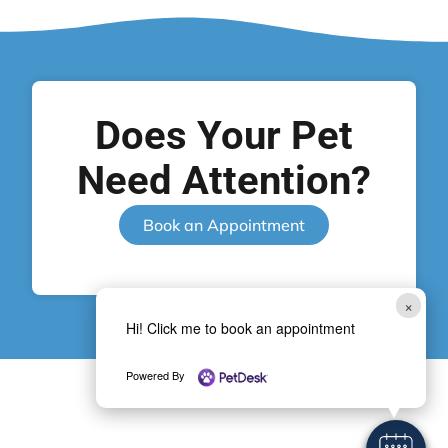
Does Your Pet
Need Attention?
Book an Appointment
×
Hi! Click me to book an appointment
Powered By