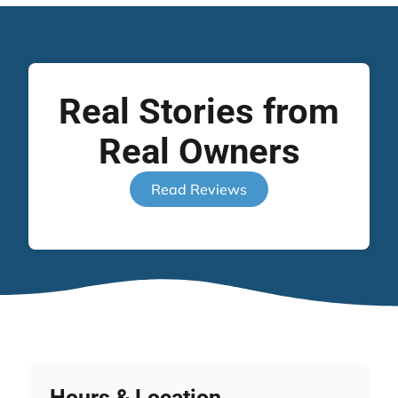
Real Stories from
Real Owners
Read Reviews
Hours & Location