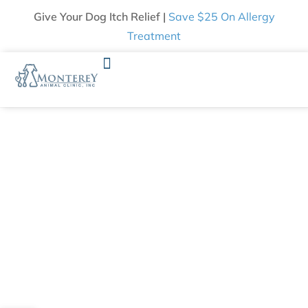
Give Your Dog Itch Relief |
Save $25 On Allergy
Treatment