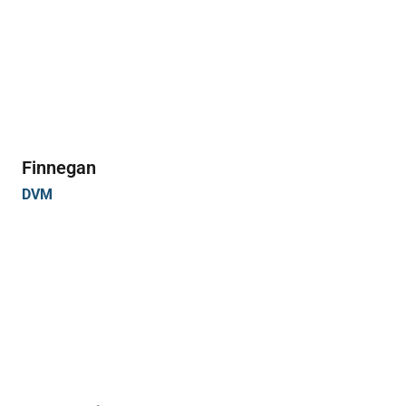
Finnegan
DVM