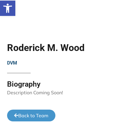
Open toolbar
Roderick M. Wood
DVM
Biography
Description Coming Soon!
Back to Team