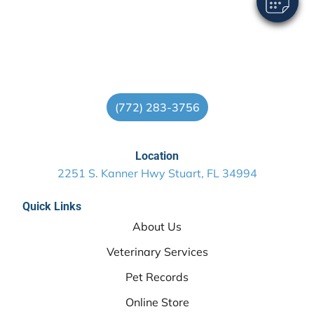
(772) 283-3756
Location
2251 S. Kanner Hwy Stuart, FL 34994
Quick Links
About Us
Veterinary Services
Pet Records
Online Store