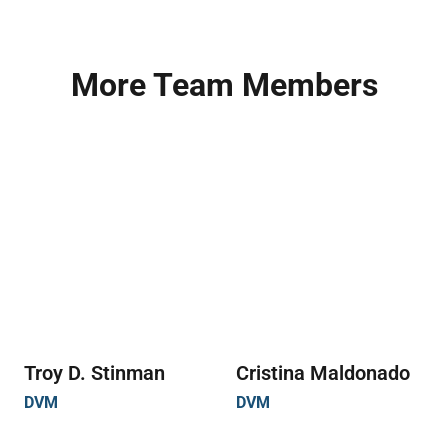
More Team Members
Troy D. Stinman
Cristina Maldonado
DVM
DVM