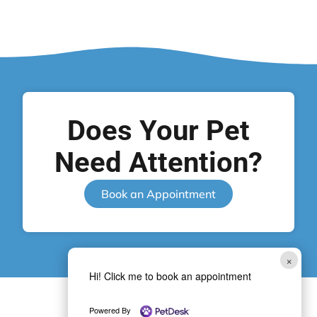
Does Your Pet
Need Attention?
Book an Appointment
×
Hi! Click me to book an appointment
Powered By