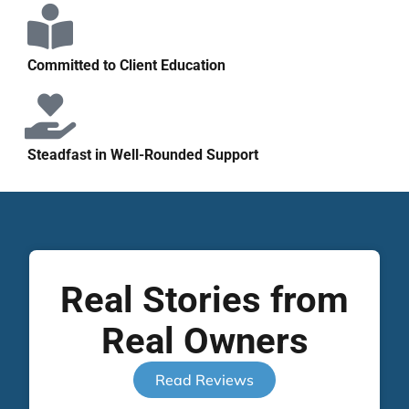
Committed to Client Education
Steadfast in Well-Rounded Support
Real Stories from
Real Owners
Read Reviews