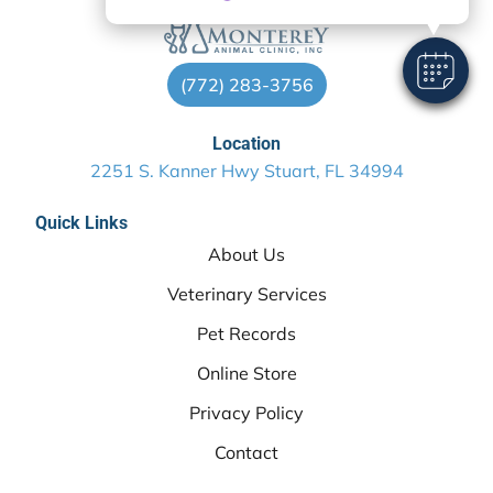
(772) 283-3756
Location
2251 S. Kanner Hwy Stuart, FL 34994
Quick Links
About Us
Veterinary Services
Pet Records
Online Store
Privacy Policy
Contact