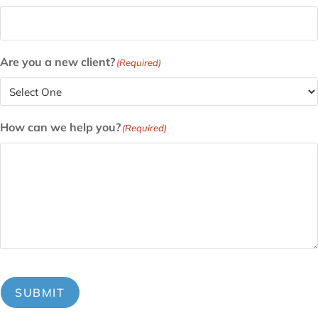
Are you a new client?
(Required)
How can we help you?
(Required)
SUBMIT