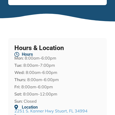
Hours & Location
Hours
Mon:
8:00am-6:00pm
Tue:
8:00am-7:00pm
Wed:
8:00am-6:00pm
Thurs:
8:00am-6:00pm
Fri:
8:00am-6:00pm
Sat:
8:00am-12:00pm
Sun:
Closed
Location
2251 S. Kanner Hwy Stuart, FL 34994