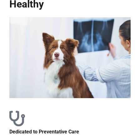
Healthy
Dedicated to Preventative Care