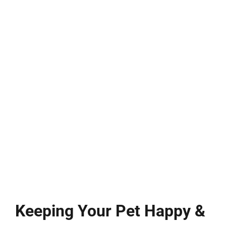
Keeping Your Pet Happy &