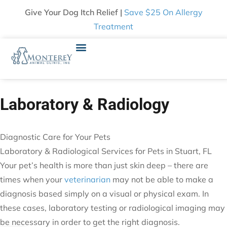
Give Your Dog Itch Relief |
Save $25 On Allergy
Treatment
Laboratory & Radiology
Diagnostic Care for Your Pets
Laboratory & Radiological Services for Pets in Stuart, FL
Your pet’s health is more than just skin deep – there are
times when your
veterinarian
may not be able to make a
diagnosis based simply on a visual or physical exam. In
these cases, laboratory testing or radiological imaging may
be necessary in order to get the right diagnosis.