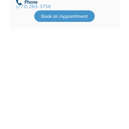
Phone
(772) 283-3756
Book an Appointment