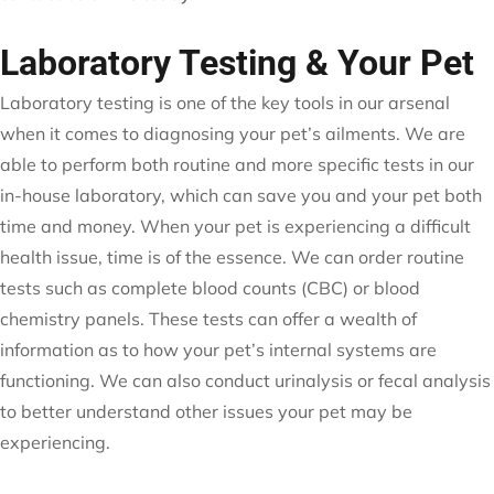
Laboratory Testing & Your Pet
Laboratory testing is one of the key tools in our arsenal
when it comes to diagnosing your pet’s ailments. We are
able to perform both routine and more specific tests in our
in-house laboratory, which can save you and your pet both
time and money. When your pet is experiencing a difficult
health issue, time is of the essence. We can order routine
tests such as complete blood counts (CBC) or blood
chemistry panels. These tests can offer a wealth of
information as to how your pet’s internal systems are
functioning. We can also conduct urinalysis or fecal analysis
to better understand other issues your pet may be
experiencing.