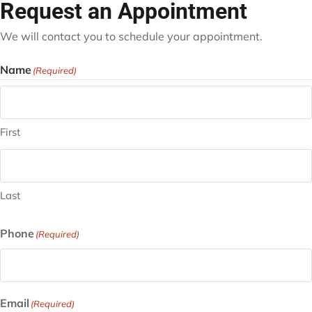
Request an Appointment
We will contact you to schedule your appointment.
Name
(Required)
First
Last
Phone
(Required)
Email
(Required)