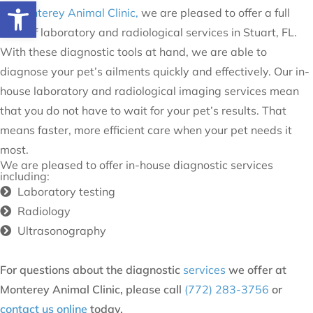
Open toolbar
At
Monterey Animal Clinic,
we are pleased to offer a full
suite of laboratory and radiological services in Stuart, FL.
With these diagnostic tools at hand, we are able to
diagnose your pet’s ailments quickly and effectively. Our in-
house laboratory and radiological imaging services mean
that you do not have to wait for your pet’s results. That
means faster, more efficient care when your pet needs it
most.
We are pleased to offer in-house diagnostic services
including:
Laboratory testing
Radiology
Ultrasonography
For questions about the diagnostic
services
we offer at
Monterey Animal Clinic, please call
(772) 283-3756
or
contact us online
today.