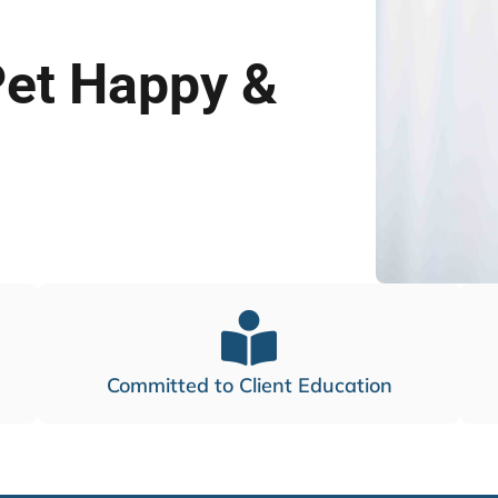
Pet Happy &
Committed to Client Education