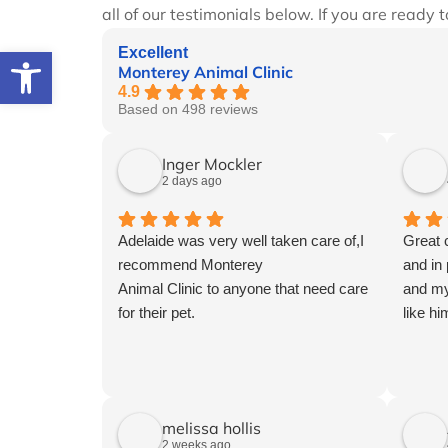
all of our testimonials below. If you are ready 
Open toolbar
Excellent
Monterey Animal Clinic
4.9
Based on 498 reviews
Inger Mockler
2 days ago
Adelaide was very well taken care of,I
Great 
recommend Monterey
and in
Animal Clinic to anyone that need care
and my
for their pet.
like hi
melissa hollis
2 weeks ago