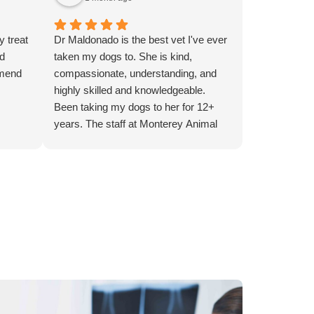
y treat
Dr Maldonado is the best vet I've ever
ed
taken my dogs to. She is kind,
mmend
compassionate, understanding, and
highly skilled and knowledgeable.
Been taking my dogs to her for 12+
years. The staff at Monterey Animal
Hospital is always kind and helpful as
well.