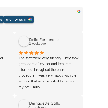
.
ws
review us on
Delia Fernandez
2 weeks ago
her
The staff were very friendly. They took
great care of my pet and kept me
informed throughout the entire
procedure. I was very happy with the
service that was provided to me and
my pet Chulo.
Bernadette Gallo
1 month ago