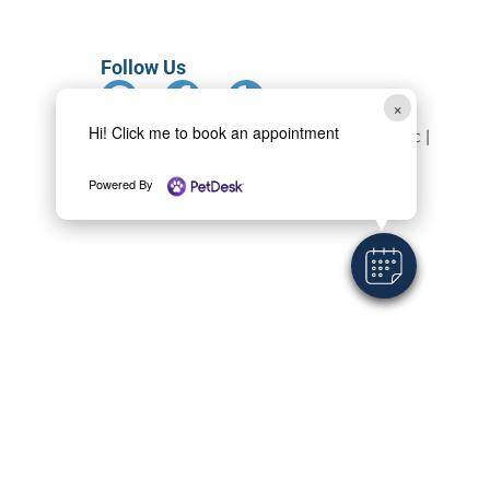
Follow Us
×
Hi! Click me to book an appointment
Copyright 2024 Monterey Animal Clinic |
All rights reserved
Powered By