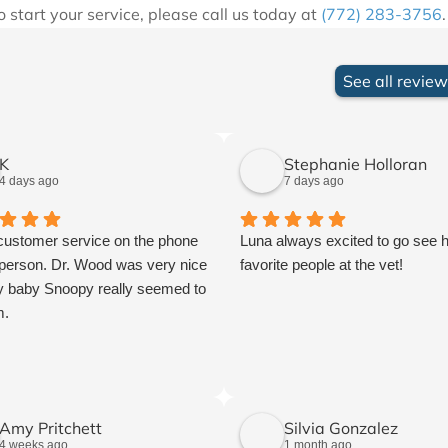
to start your service, please call us today at
(772) 283-3756
See all revie
K
Stephanie Holloran
4 days ago
7 days ago
customer service on the phone
Luna always excited to go see 
 person. Dr. Wood was very nice
favorite people at the vet!
 baby Snoopy really seemed to
m.
Amy Pritchett
Silvia Gonzalez
4 weeks ago
1 month ago