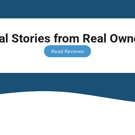
al Stories from Real Own
Read Reviews