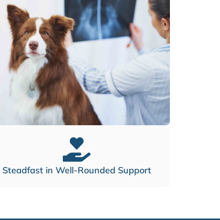
Steadfast in Well-Rounded Support