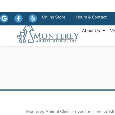
Online Store
Hours & Contact
About Us
Ve
Monterey Animal Clinic strives for client sati