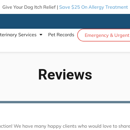
Give Your Dog Itch Relief |
Save $25 On Allergy Treatment
terinary Services
Pet Records
Emergency & Urgent
Reviews
sfaction! We have many happy clients who would love to share 