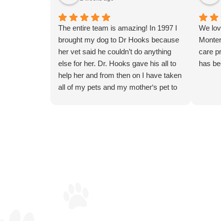
The entire team is amazing! In 1997 I
We lov
brought my dog to Dr Hooks because
Monter
her vet said he couldn’t do anything
care pr
else for her. Dr. Hooks gave his all to
has be
help her and from then on I have taken
all of my pets and my mother‘s pet to
Dr. Hooks and the Monterey clinic
team for their compassionate and
professional care