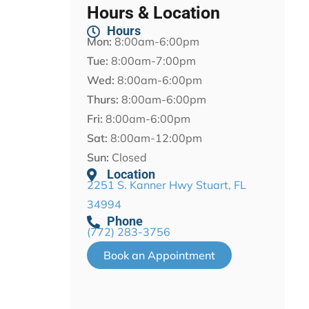
Hours & Location
Hours
Mon:
8:00am-6:00pm
Tue:
8:00am-7:00pm
Wed:
8:00am-6:00pm
Thurs:
8:00am-6:00pm
Fri:
8:00am-6:00pm
Sat:
8:00am-12:00pm
Sun:
Closed
Location
2251 S. Kanner Hwy Stuart, FL
34994
Phone
(772) 283-3756
Book an Appointment