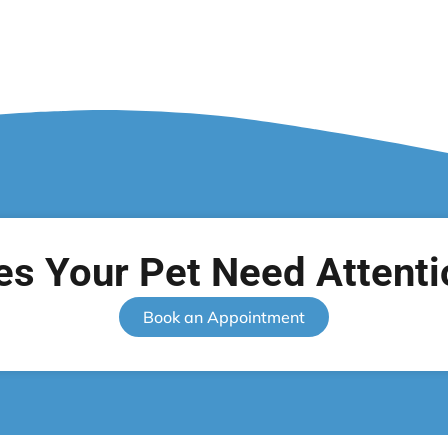
es Your Pet Need Attenti
Book an Appointment