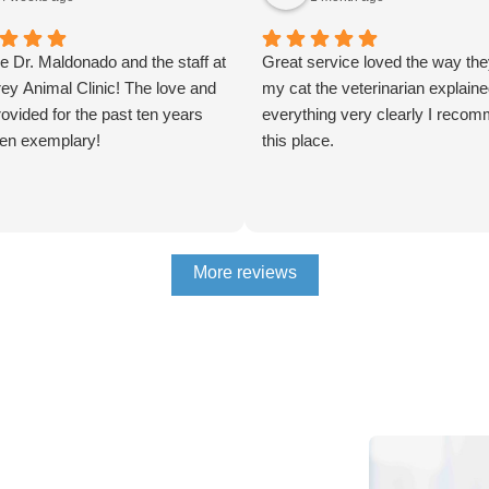
e Dr. Maldonado and the staff at
Great service loved the way the
ey Animal Clinic! The love and
my cat the veterinarian explain
ovided for the past ten years
everything very clearly I reco
en exemplary!
this place.
More reviews