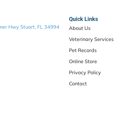
Quick Links
ner Hwy Stuart, FL 34994
About Us
Veterinary Services
Pet Records
Online Store
Privacy Policy
Contact