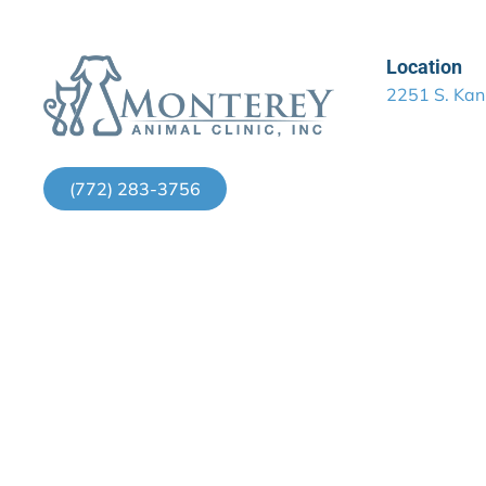
Location
2251 S. Kan
(772) 283-3756