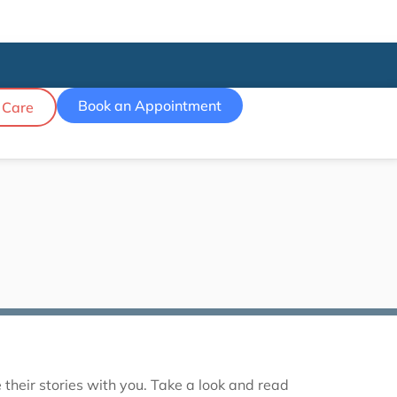
Book an Appointment
 Care
their stories with you. Take a look and read