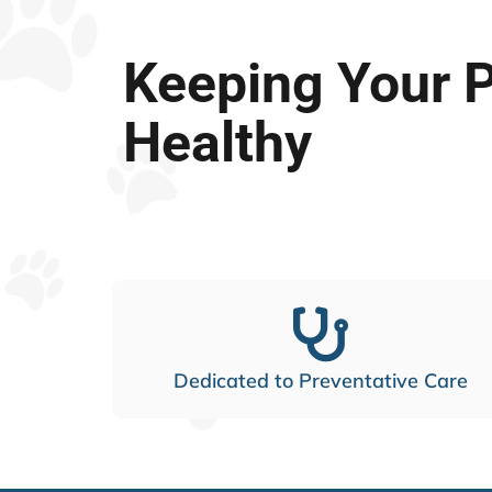
Keeping Your 
Healthy
Dedicated to Preventative Care