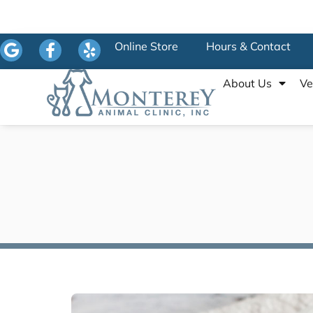
Online Store
Hours & Contact
About Us
Ve