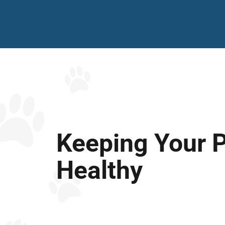
Keeping Your 
Healthy