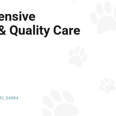
ensive
& Quality Care
 FL 34994