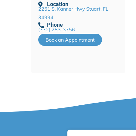
Location
2251 S. Kanner Hwy Stuart, FL
34994
Phone
(772) 283-3756
Book an Appointment