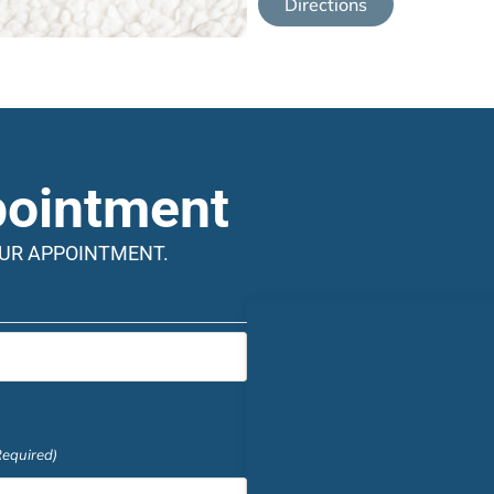
Directions
pointment
OUR APPOINTMENT.
Required)