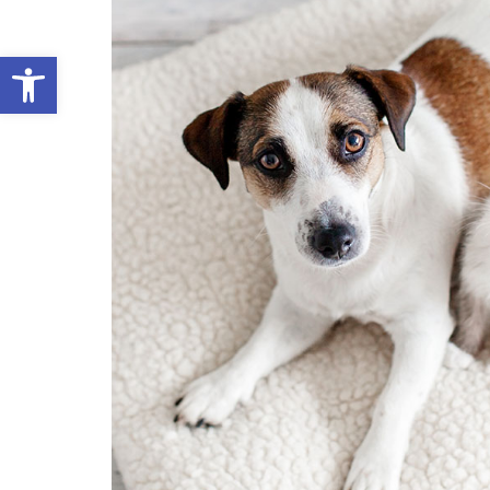
Open toolbar