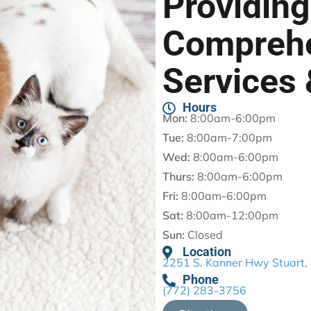
Providing
Compreh
Services 
Hours
Mon:
8:00am-6:00pm
Tue:
8:00am-7:00pm
Wed:
8:00am-6:00pm
Thurs:
8:00am-6:00pm
Fri:
8:00am-6:00pm
Sat:
8:00am-12:00pm
Sun:
Closed
Location
2251 S. Kanner Hwy Stuart,
Phone
(772) 283-3756