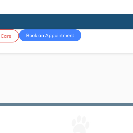
Book an Appointment
 Care