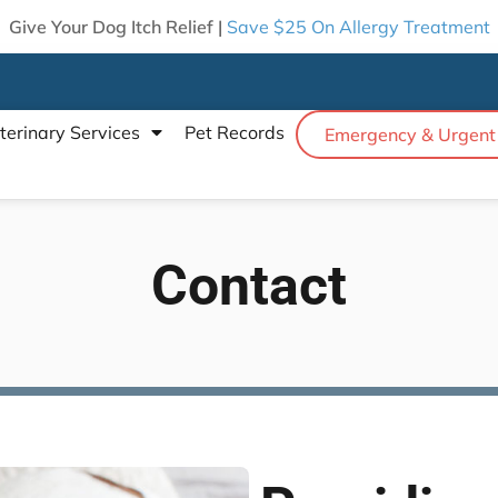
Give Your Dog Itch Relief |
Save $25 On Allergy Treatment
terinary Services
Pet Records
Emergency & Urgent
Contact