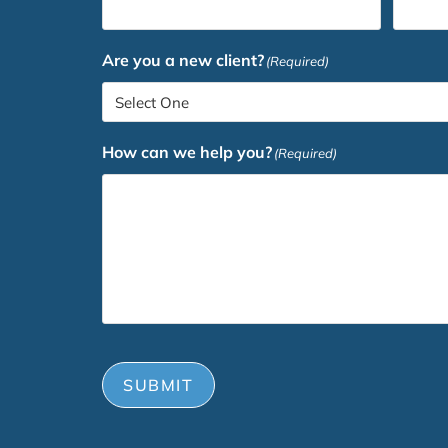
Are you a new client?
(Required)
How can we help you?
(Required)
SUBMIT