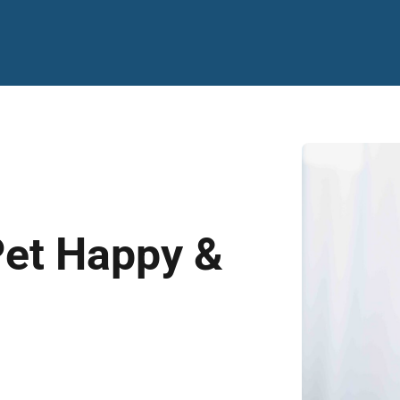
Pet Happy &