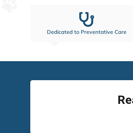
Dedicated to Preventative Care
Re