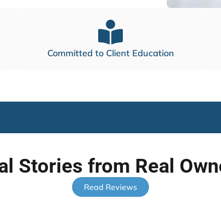
Committed to Client Education
al Stories from Real Own
Read Reviews