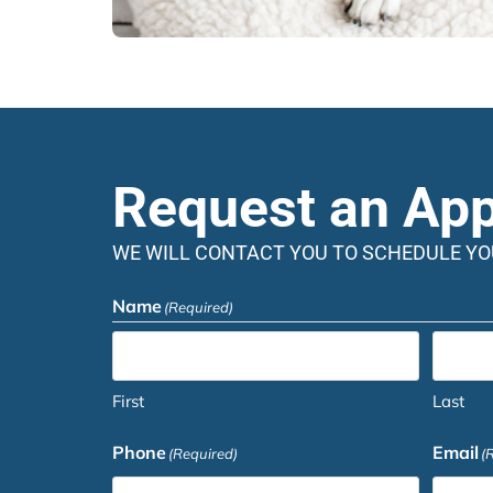
Request an Ap
WE WILL CONTACT YOU TO SCHEDULE Y
Name
(Required)
First
Last
Phone
Email
(Required)
(