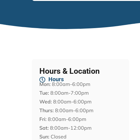
Hours & Location
Hours
Mon:
8:00am-6:00pm
Tue:
8:00am-7:00pm
Wed:
8:00am-6:00pm
Thurs:
8:00am-6:00pm
Fri:
8:00am-6:00pm
Sat:
8:00am-12:00pm
Sun:
Closed