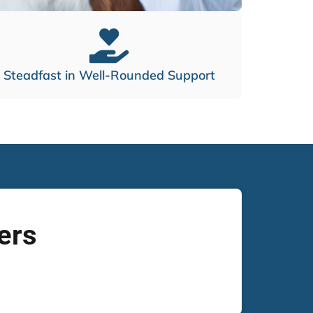
Steadfast in Well-Rounded Support
ers